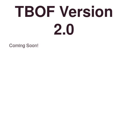
TBOF Version
2.0
Coming Soon!